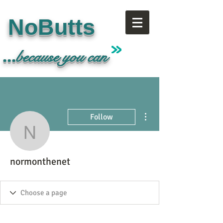
NoButts
...
because
you can
More actions
Follow
normonthenet
normonthenet