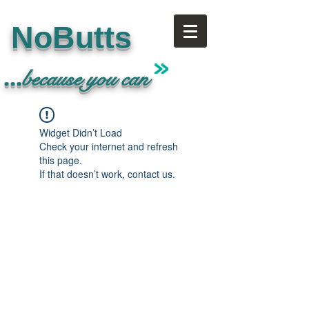
NoButts
...
because
you can
Widget Didn’t Load
Check your internet and refresh
this page.
If that doesn’t work, contact us.